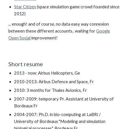
Star Citizen
(space simulation game crowd founded since
2012)
... enough! and of course, no data easy way connexion
between these different accounts.. waiting for
Google
Open Social
improvement!
Short resume
2013 - now: Airbus Helicopters, Ge
2010-2013: Airbus Defence and Space, Fr
2010: 3 months for Thales Avionics, Fr
2007-2009: temporary Pr. Assistant at University of
Bordeaux Fr
2004-2007: Ph.D. in bio-computing at LaBRI /
University of Bordeaux "Modeling and simulation
biological processes", Bordeaux Fr