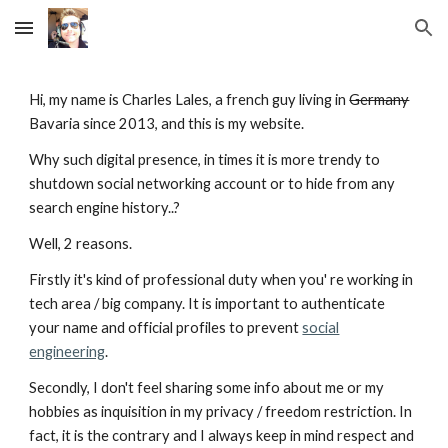
Skip to main content
Skip to navigation
Hi, my name is Charles Lales, a french guy living in
Germany
Bavaria since 2013, and this is my website.
Why such digital presence, in times it is more trendy to
shutdown social networking account or to hide from any
search engine history..?
Well, 2 reasons.
Firstly it's kind of professional duty when you' re working in
tech area / big company. It is important to authenticate
your name and official profiles to prevent
social
engineering
.
Secondly, I don't feel sharing some info about me or my
hobbies as inquisition in my privacy / freedom restriction. In
fact, it is the contrary and I always keep in mind respect and