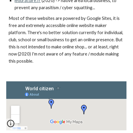
leduracuire.fr
(2020) -> native area local business, to
prevent any parasitism / cyber squatting...
Most of these websites are powered by Google Sites, it is
free and extremely accessible online website maker
platform. There's no better solution currently for individual,
club, school or small business to get an online presence. But
this is not intended to make online shop... or at least, right
now (2020) I'm not aware of any feature / module making
this possible.