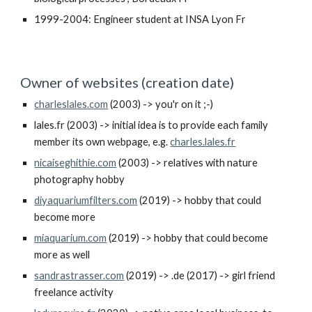
1999-2004: Engineer student at INSA Lyon Fr
Owner of websites (creation date)
charleslales.com
(2003) -> you'r on it ;-)
lales.fr
(2003) -> initial idea is to provide each family
member its own webpage, e.g.
charles.lales.fr
nicaiseghithie.com
(2003) -> relatives with nature
photography hobby
diyaquariumfilters.com
(2019) -> hobby that could
become more
miaquarium.com
(2019) -> hobby that could become
more as well
sandrastrasser.com
(2019) -> .de (2017) -> girl friend
freelance activity