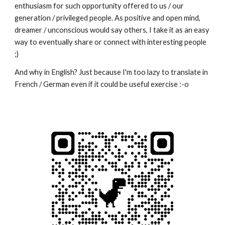
enthusiasm for such opportunity offered to us / our
generation / privileged people. As positive and open mind,
dreamer / unconscious would say others, I take it as an easy
way to eventually share or connect with interesting people
;)
And why in English? Just because I'm too lazy to translate in
French / German even if it could be useful exercise :-o