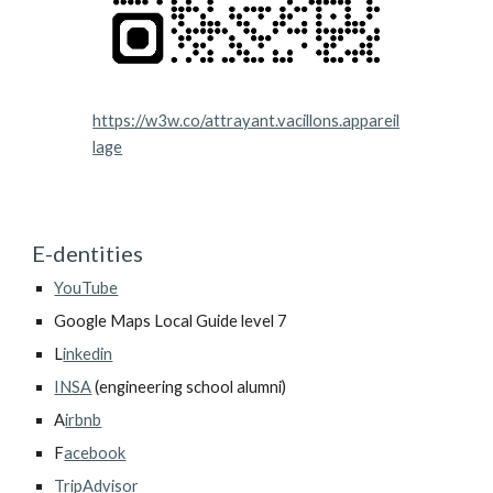
https://w3w.co/attrayant.vacillons.appareil
lage
E-dentities
YouTube
Google Maps Local Guide level 7
L
inkedin
INSA
(engineering school alumni)
A
irbnb
F
acebook
TripAdvisor